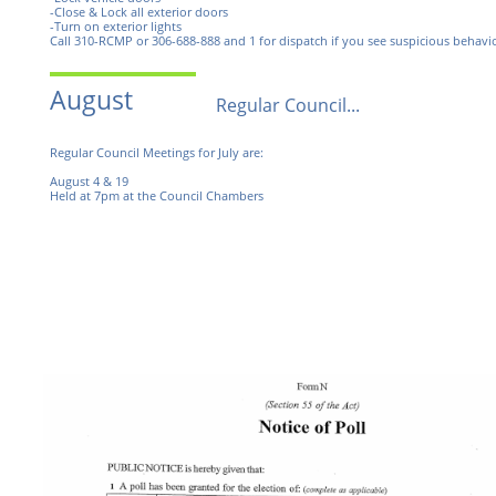
-Close & Lock all exterior doors
-Turn on exterior lights
Call 310-RCMP or 306-688-888 and 1 for dispatch if you see suspicious behavio
August
Regular Council...
Regular Council Meetings for July are:
August 4 & 19
Held at 7pm at the Council Chambers