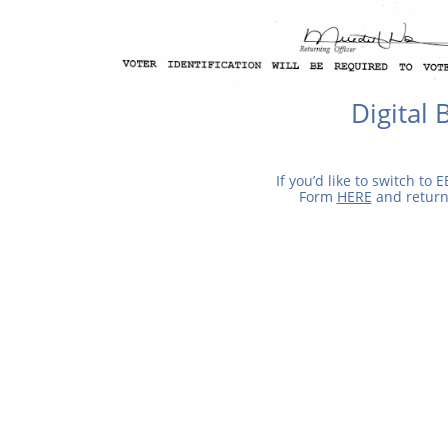
Digital 
If you’d like to switch to E
Form
HERE
and return