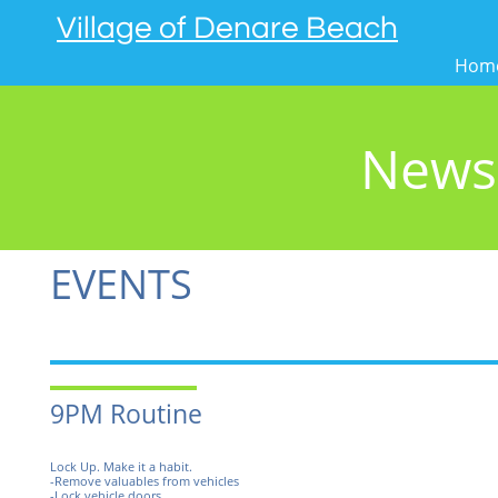
Village of Denare Beach
Hom
News
EVENTS
9PM Routine
Lock Up. Make it a habit.
-Remove valuables from vehicles
-Lock vehicle doors