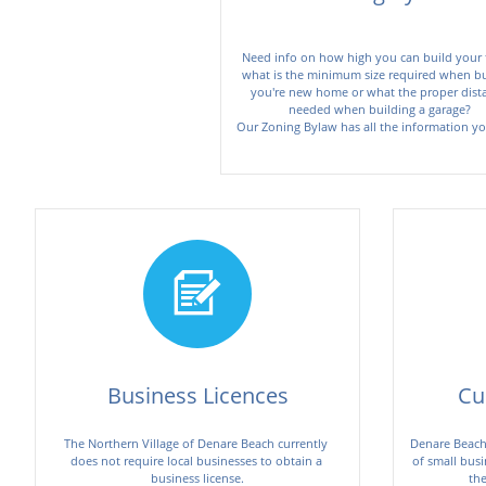
Need info on how high you can build your fe
what is the minimum size required when bui
you're new home or what the proper dista
needed when building a garage?  

Business Licences
Cu
The Northern Village of Denare Beach currently 
Denare Beach 
does not require local businesses to obtain a 
of small busi
business license.
the