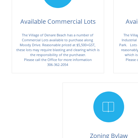
Available Commercial Lots
Avai
The Village of Denare Beach has a number of 
The Villa
Commercial Lots available to purchase along 
Industrial
Moody Drive. Reasonable priced at $5,500+GST, 
Park.   Lots
these lots may require blasting and clearing which is 
reasonably 
the responsibility of the purchaser.
which is
Please call the Office for more information
Please 
306-362-2054 


Zoning Bylaw