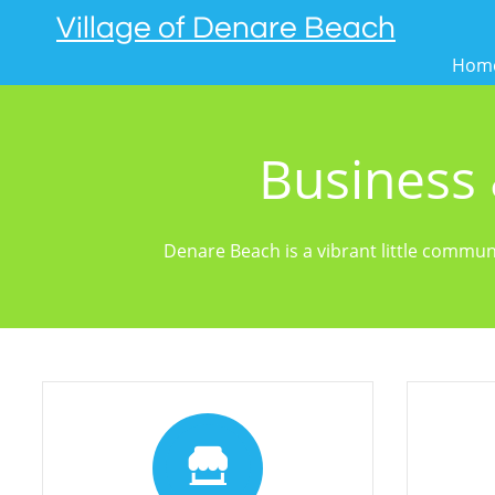
Village of Denare Beach
Hom
Business
Denare Beach is a vibrant little commun

