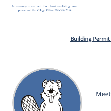
To ensure you are part of our business listing page, 
please call the Village Office 306-362-2054 
Building Permi
Meet 