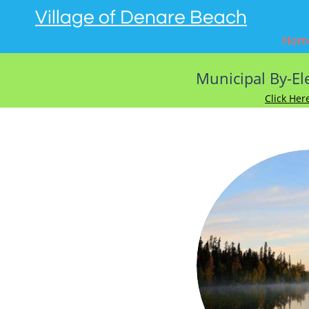
Village of Denare Beach
Hom
Mun
icipal By-E
Click Her