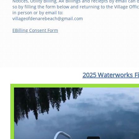
Notices, Utility Billing, AR Billings and reciepts by email can 
so by filling the form below and returning to the Village Offi
in person or by email to:
villageofdenarebeach@gmail.com
EBilling Consent Form
2025 Waterworks Fi