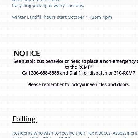
Recycling pick up is every Tuesday.
​Winter Landfill hours start October 1 12pm-4pm
NOTICE
See suspicious behavior or need to place a non-emergency c
to the RCMP?
Call 306-688-8888 and Dial 1 for dispatch or 310-RCMP
Please remember to lock your vehicles and doors.
​​Ebilling
Residents who wish to receive their Tax Notices, Assessment