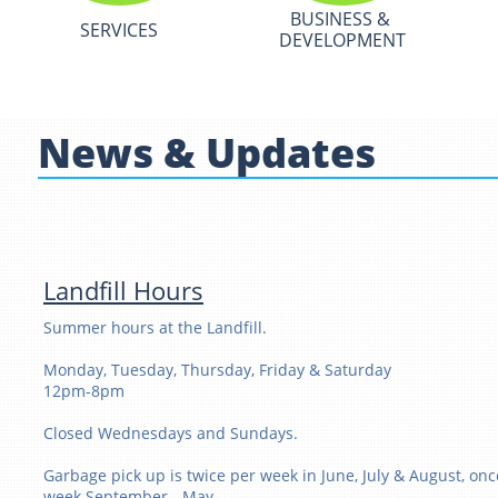
BUSINESS & 
SERVICES
DEVELOPMENT
News & Updates
Landfill Hours
Summer hours at the Landfill.
Monday, Tuesday, Thursday, Friday & Saturday
12pm-8pm
Closed Wednesdays and Sundays.
Garbage pick up is twice per week in June, July & August, onc
week September - May.