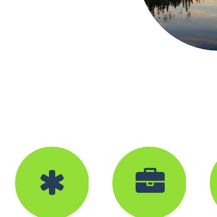



